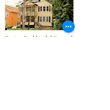
Boston Residential General
Contractor Mission Hill
Multi-Family Full Gut
Renovation
Recent Posts
South End Boston Condo
Full Gut Renovation
(Demolition) By P.
Northeast Contractors