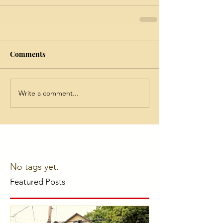
Comments
Write a comment...
No tags yet.
Featured Posts