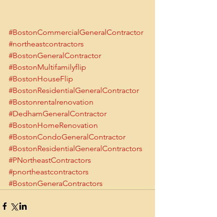
#BostonCommercialGeneralContractor
#northeastcontractors
#BostonGeneralContractor
#BostonMultifamilyflip
#BostonHouseFlip
#BostonResidentialGeneralContractor
#Bostonrentalrenovation
#DedhamGeneralContractor
#BostonHomeRenovation
#BostonCondoGeneralContractor
#BostonResidentialGeneralContractors
#PNortheastContractors
#pnortheastcontractors
#BostonGeneraContractors