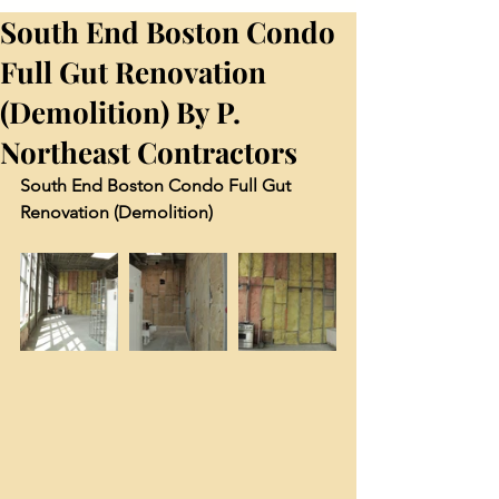
South End Boston Condo
Full Gut Renovation
(Demolition) By P.
Northeast Contractors
South End Boston Condo Full Gut 
Renovation (Demolition)