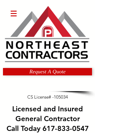
Request A Quote
CS License# -105034
Licensed and Insured
General Contractor
Call Today
617-833-0547