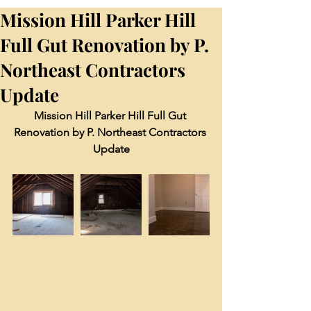
Mission Hill Parker Hill
Full Gut Renovation by P.
Northeast Contractors
Update
Mission Hill Parker Hill Full Gut 
Renovation by P. Northeast Contractors 
Update