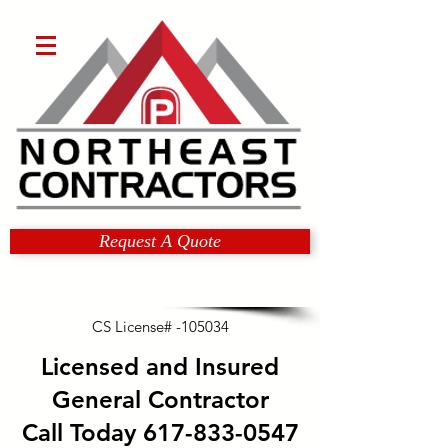
Request A Quote
CS License# -105034
Licensed and Insured
General Contractor
Call Today
617-833-0547