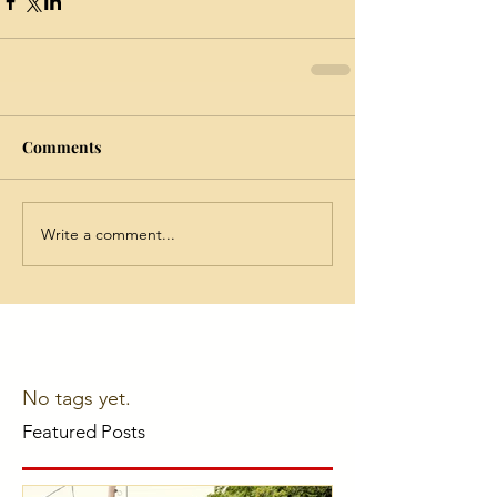
Comments
Write a comment...
No tags yet.
Featured Posts