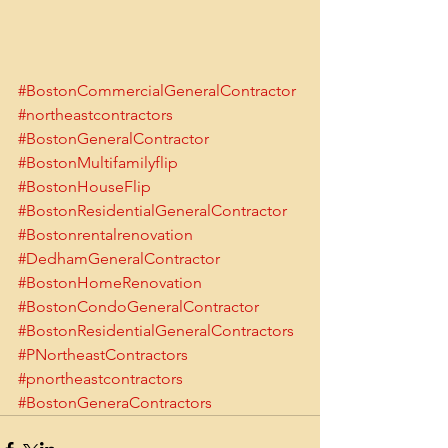
#BostonCommercialGeneralContractor
#northeastcontractors
#BostonGeneralContractor
#BostonMultifamilyflip
#BostonHouseFlip
#BostonResidentialGeneralContractor
#Bostonrentalrenovation
#DedhamGeneralContractor
#BostonHomeRenovation
#BostonCondoGeneralContractor
#BostonResidentialGeneralContractors
#PNortheastContractors
#pnortheastcontractors
#BostonGeneraContractors