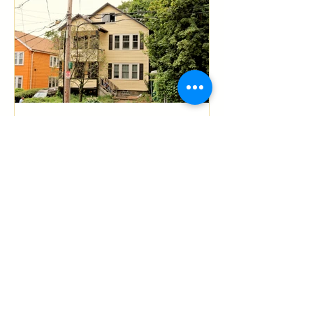
Boston Residential General
Contractor Mission Hill
Multi-Family Full Gut
Renovation
Recent Posts
South End Boston Condo
Full Gut Renovation
(Demolition) By P.