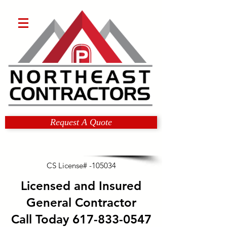
Request A Quote
CS License# -105034
Licensed and Insured
General Contractor
Call Today
617-833-0547