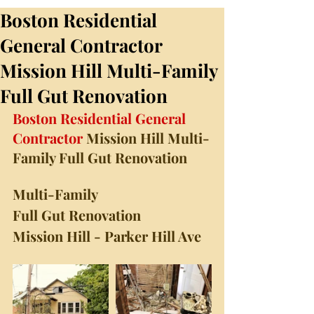
Boston Residential
General Contractor
Mission Hill Multi-Family
Full Gut Renovation
Boston Residential General 
Contractor
 Mission Hill Multi-
Family Full Gut Renovation
Multi-Family
Full Gut Renovation
Mission Hill - Parker Hill Ave