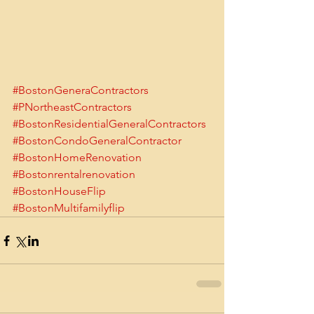
#BostonGeneraContractors
#PNortheastContractors
#BostonResidentialGeneralContractors
#BostonCondoGeneralContractor
#BostonHomeRenovation
#Bostonrentalrenovation
#BostonHouseFlip
#BostonMultifamilyflip