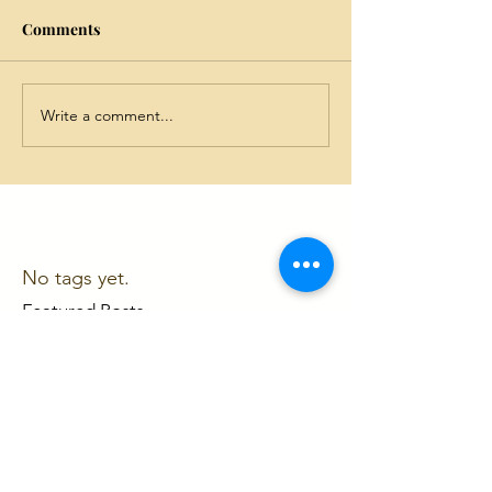
Comments
Write a comment...
No tags yet.
Featured Posts