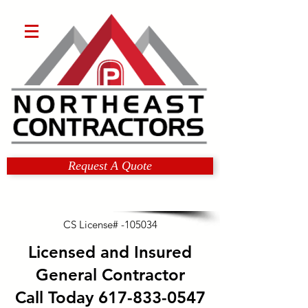
Request A Quote
CS License# -105034
Licensed and Insured
General Contractor
Call Today
617-833-0547