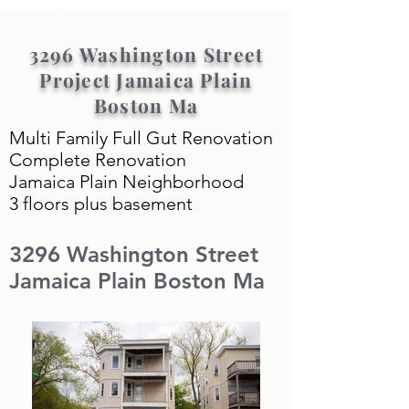
3296 Washington Street
Project Jamaica Plain
Boston Ma
Multi Family Full Gut Renovation
Complete Renovation
Jamaica Plain Neighborhood
3 floors plus basement
3296 Washington Street
Jamaica Plain Boston Ma