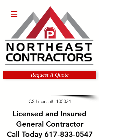
Request A Quote
CS License# -105034
Licensed and Insured
General Contractor
Call Today
617-833-0547