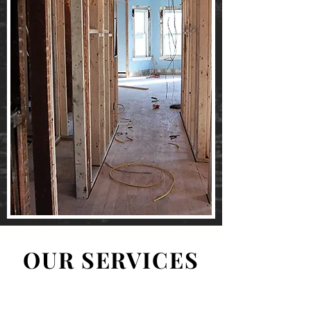
OUR SERVICES