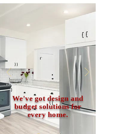
We've got design and
budget solutions for
every home.