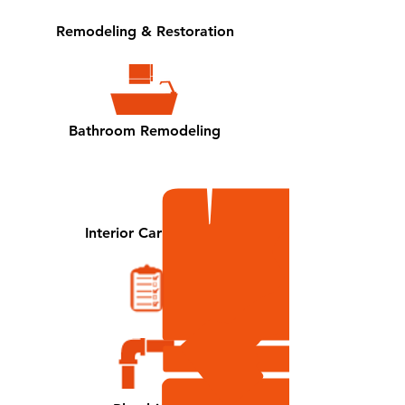
Remodeling
& Restoration
Bathroom Remodeling
Interior Carpentry