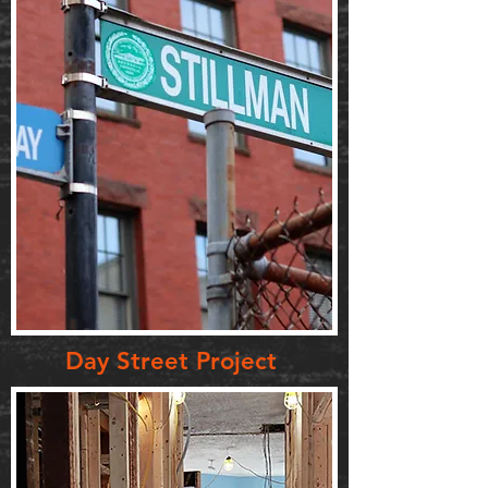
Day Street Project