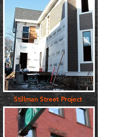
Stillman Street Project