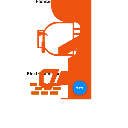
Plumbing
Electrical Services
Drywall Repair & Installation