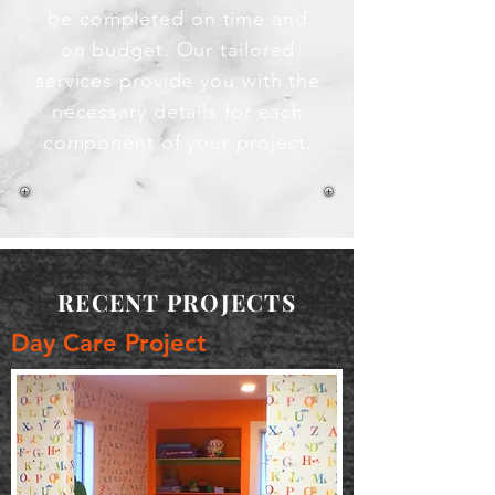
be completed on time and
on budget. Our tailored
services provide you with the
necessary details for each
component of your project.
RECENT PROJECTS
Day Care Project