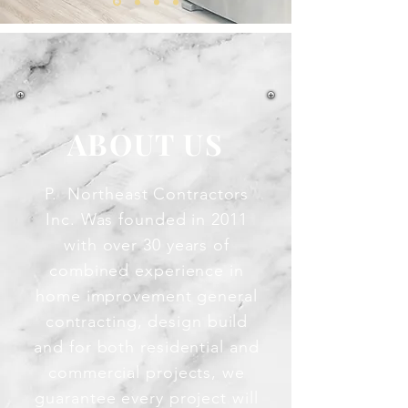
ABOUT US
P. Northeast Contractors
Inc. Was founded in 2011
with over 30 years of
combined experience in
home improvement general
contracting, design build
and for both residential and
commercial projects, we
guarantee every project will