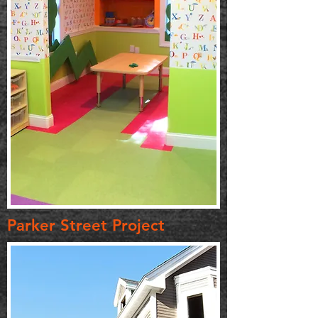
Parker Street Project